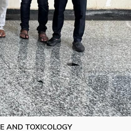
E AND TOXICOLOGY