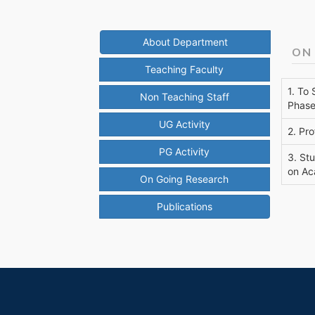
About Department
ON
Teaching Faculty
1. To
Non Teaching Staff
Phase
UG Activity
2. Pro
PG Activity
3. St
on Ac
On Going Research
Publications