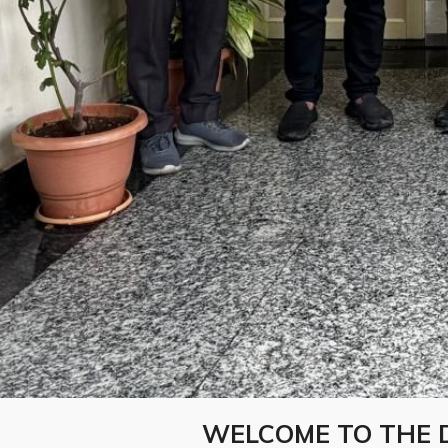
WELCOME TO THE 