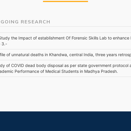
 GOING RESEARCH
 Study the Impact of establishment Of Forensic Skills Lab to enhanc
 3.-
file of unnatural deaths in Khandwa, central India, three years retro
udy of COVID dead body disposal as per state government protocol 
ademic Performance of Medical Students in Madhya Pradesh.