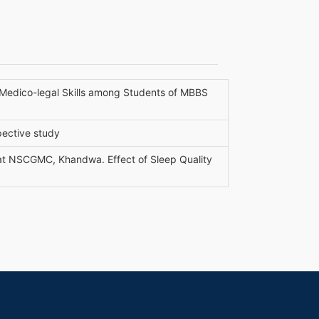
e Medico-legal Skills among Students of MBBS
spective study
at NSCGMC, Khandwa. Effect of Sleep Quality