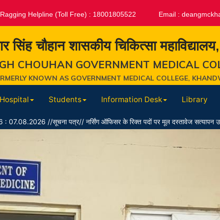
-Ragging Helpline (Toll Free) : 18001805522
Email :
deangmckh
ार सिंह चौहान शासकीय चिकित्सा महाविद्यालय
GH CHOUHAN GOVERNMENT MEDICAL CO
ORMERLY KNOWN AS GOVERNMENT MEDICAL COLLEGE, KHAND
Hospital
Students
Information Desk
Library
ूचना पत्र// नर्सिंग ऑफिसर के रिक्त पदों पर मूल दस्तावेज सत्यापन उपरांत पात्र/अपात्र