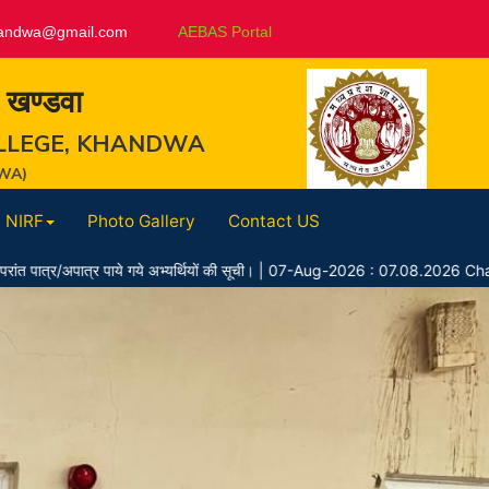
andwa@gmail.com
AEBAS Portal
, खण्डवा
LLEGE, KHANDWA
WA)
NIRF
Photo Gallery
Contact US
 पाये गये अभ्यर्थियों की सूची।
|
07-Aug-2026 : 07.08.2026 Chayan Suchi 