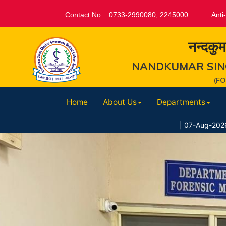
Contact No. : 0733-2990080, 2245000
Anti
नन्दकुम
NANDKUMAR SIN
(F
Home
About Us
Departments
|
07-Aug-2026 : 07.08.2026 //स