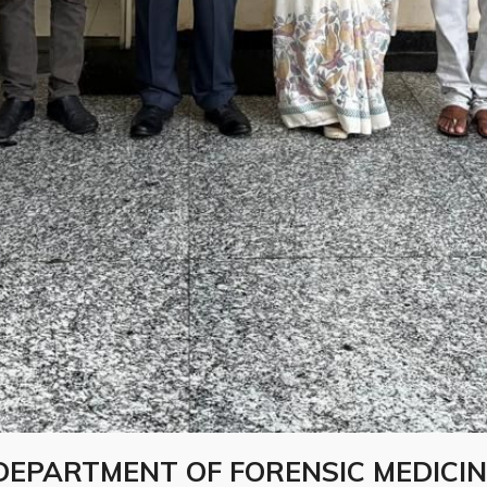
DEPARTMENT OF FORENSIC MEDICIN