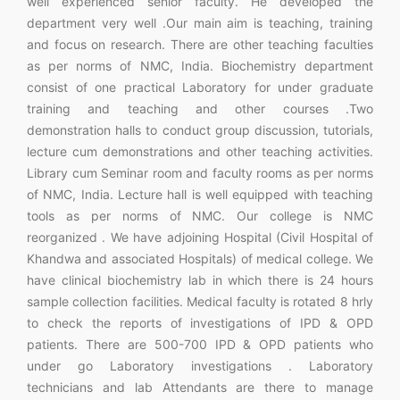
well experienced senior faculty. He developed the
department very well .Our main aim is teaching, training
and focus on research. There are other teaching faculties
as per norms of NMC, India. Biochemistry department
consist of one practical Laboratory for under graduate
training and teaching and other courses .Two
demonstration halls to conduct group discussion, tutorials,
lecture cum demonstrations and other teaching activities.
Library cum Seminar room and faculty rooms as per norms
of NMC, India. Lecture hall is well equipped with teaching
tools as per norms of NMC. Our college is NMC
reorganized . We have adjoining Hospital (Civil Hospital of
Khandwa and associated Hospitals) of medical college. We
have clinical biochemistry lab in which there is 24 hours
sample collection facilities. Medical faculty is rotated 8 hrly
to check the reports of investigations of IPD & OPD
patients. There are 500-700 IPD & OPD patients who
under go Laboratory investigations . Laboratory
technicians and lab Attendants are there to manage