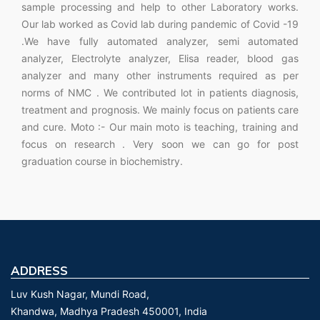
sample processing and help to other Laboratory works.
Our lab worked as Covid lab during pandemic of Covid -19
.We have fully automated analyzer, semi automated
analyzer, Electrolyte analyzer, Elisa reader, blood gas
analyzer and many other instruments required as per
norms of NMC . We contributed lot in patients diagnosis,
treatment and prognosis. We mainly focus on patients care
and cure. Moto :- Our main moto is teaching, training and
focus on research . Very soon we can go for post
graduation course in biochemistry.
ADDRESS
Luv Kush Nagar, Mundi Road,
Khandwa, Madhya Pradesh 450001, India