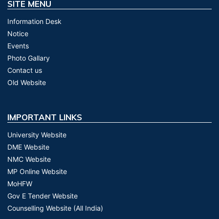
SITE MENU
Information Desk
Notice
Events
Photo Gallary
Contact us
Old Website
IMPORTANT LINKS
University Website
DME Website
NMC Website
MP Online Website
MoHFW
Gov E Tender Website
Counselling Website (All India)