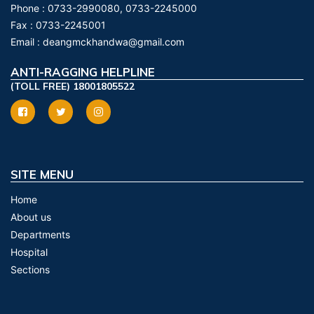
Phone :
0733-2990080, 0733-2245000
Fax :
0733-2245001
Email :
deangmckhandwa@gmail.com
ANTI-RAGGING HELPLINE
(TOLL FREE) 18001805522
SITE MENU
Home
About us
Departments
Hospital
Sections