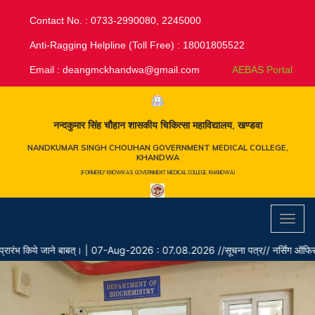
Contact No. : 0733-2990080, 2245000
Anti-Ragging Helpline (Toll Free) : 18001805522
Email :
deangmckhandwa@gmail.com
AEBAS Portal
नन्दकुमार सिंह चौहान शासकीय चिकित्सा महाविद्यालय, खण्डवा
NANDKUMAR SINGH CHOUHAN GOVERNMENT MEDICAL COLLEGE,
KHANDWA
(FORMERLY KNOWN AS GOVERNMENT MEDICAL COLLEGE, KHANDWA)
Toggl
navig
भ किये जाने बाबत्।
|
07-Aug-2026 : 07.08.2026 //सूचना पत्र// नर्सिंग ऑफिसर के रिक्त