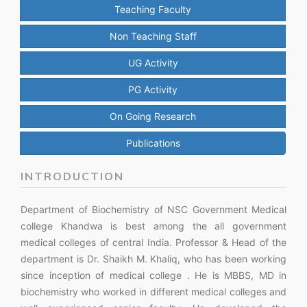
Teaching Faculty
Non Teaching Staff
UG Activity
PG Activity
On Going Research
Publications
INTRODUCTION
Department of Biochemistry of NSC Government Medical
college Khandwa is best among the all government
medical colleges of central India. Professor & Head of the
department is Dr. Shaikh M. Khaliq, who has been working
since inception of medical college . He is MBBS, MD in
biochemistry who worked in different medical colleges and