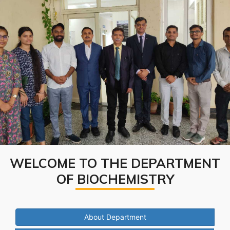
WELCOME TO THE DEPARTMENT
OF BIOCHEMISTRY
About Department