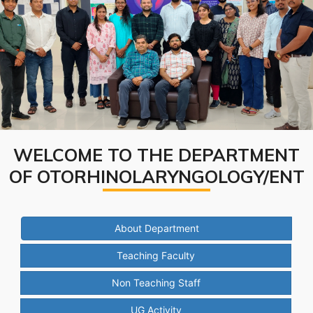
WELCOME TO THE DEPARTMENT
OF OTORHINOLARYNGOLOGY/ENT
About Department
Teaching Faculty
Non Teaching Staff
UG Activity