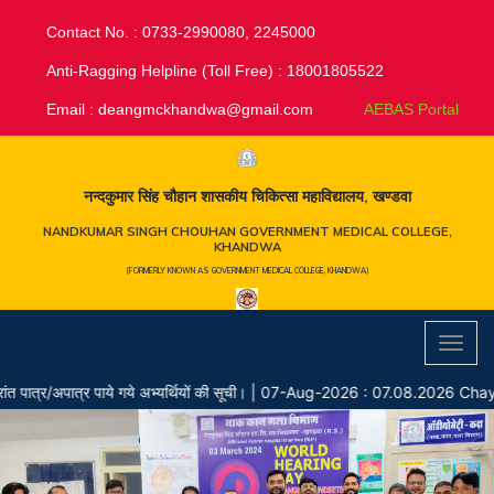
Contact No. : 0733-2990080, 2245000
Anti-Ragging Helpline (Toll Free) : 18001805522
Email :
deangmckhandwa@gmail.com
AEBAS Portal
नन्दकुमार सिंह चौहान शासकीय चिकित्सा महाविद्यालय, खण्डवा
NANDKUMAR SINGH CHOUHAN GOVERNMENT MEDICAL COLLEGE,
KHANDWA
(FORMERLY KNOWN AS GOVERNMENT MEDICAL COLLEGE, KHANDWA)
Toggl
navig
र/अपात्र पाये गये अभ्यर्थियों की सूची।
|
07-Aug-2026 : 07.08.2026 Chayan 