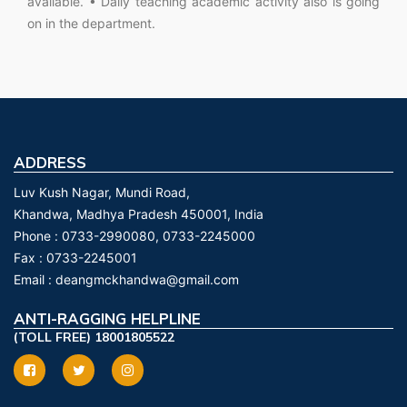
available. • Daily teaching academic activity also is going
on in the department.
ADDRESS
Luv Kush Nagar, Mundi Road,
Khandwa, Madhya Pradesh 450001, India
Phone :
0733-2990080, 0733-2245000
Fax :
0733-2245001
Email :
deangmckhandwa@gmail.com
ANTI-RAGGING HELPLINE
(TOLL FREE) 18001805522