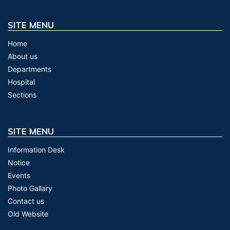
SITE MENU
Home
About us
Departments
Hospital
Sections
SITE MENU
Information Desk
Notice
Events
Photo Gallary
Contact us
Old Website