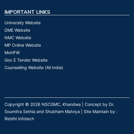
IMPORTANT LINKS
University Website
DME Website
NMC Website
MP Online Website
MoHFW
Gov E Tender Website
Counselling Website (All India)
Copyright © 2026 NSCGMC, Khandwa | Concept by Dr.
Soumitra Sethia and Shubham Malviya | Site Maintain by :
Riddhi Infotech