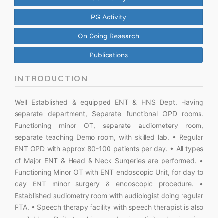
PG Activity
On Going Research
Publications
INTRODUCTION
Well Established & equipped ENT & HNS Dept. Having
separate department, Separate functional OPD rooms.
Functioning minor OT, separate audiometery room,
separate teaching Demo room, with skilled lab. • Regular
ENT OPD with approx 80-100 patients per day. • All types
of Major ENT & Head & Neck Surgeries are performed. •
Functioning Minor OT with ENT endoscopic Unit, for day to
day ENT minor surgery & endoscopic procedure. •
Established audiometry room with audiologist doing regular
PTA. • Speech therapy facility with speech therapist is also