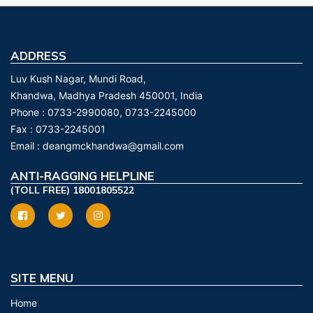
ADDRESS
Luv Kush Nagar, Mundi Road,
Khandwa, Madhya Pradesh 450001, India
Phone :
0733-2990080, 0733-2245000
Fax :
0733-2245001
Email :
deangmckhandwa@gmail.com
ANTI-RAGGING HELPLINE
(TOLL FREE) 18001805522
SITE MENU
Home