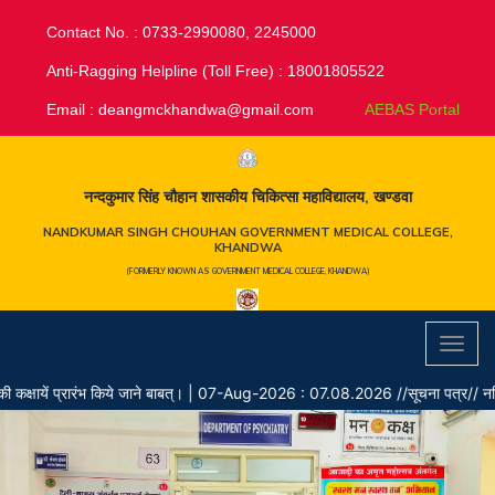
Contact No. : 0733-2990080, 2245000
Anti-Ragging Helpline (Toll Free) : 18001805522
Email :
deangmckhandwa@gmail.com
AEBAS Portal
नन्दकुमार सिंह चौहान शासकीय चिकित्सा महाविद्यालय, खण्डवा
NANDKUMAR SINGH CHOUHAN GOVERNMENT MEDICAL COLLEGE,
KHANDWA
(FORMERLY KNOWN AS GOVERNMENT MEDICAL COLLEGE, KHANDWA)
Toggl
navig
ें प्रारंभ किये जाने बाबत्।
|
07-Aug-2026 : 07.08.2026 //सूचना पत्र// नर्सिंग ऑफिसर