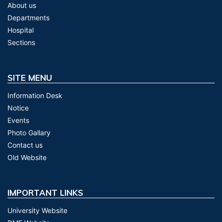
About us
Departments
Hospital
Sections
SITE MENU
Information Desk
Notice
Events
Photo Gallary
Contact us
Old Website
IMPORTANT LINKS
University Website