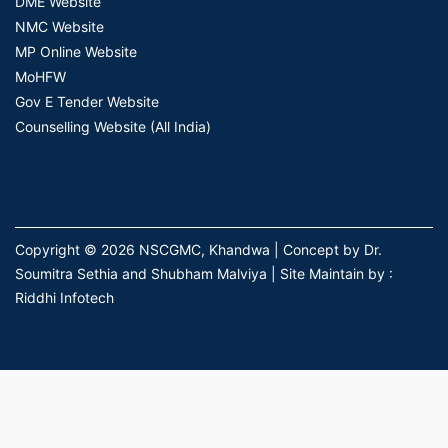
DME Website
NMC Website
MP Online Website
MoHFW
Gov E Tender Website
Counselling Website (All India)
Copyright © 2026 NSCGMC, Khandwa | Concept by Dr.
Soumitra Sethia and Shubham Malviya | Site Maintain by :
Riddhi Infotech