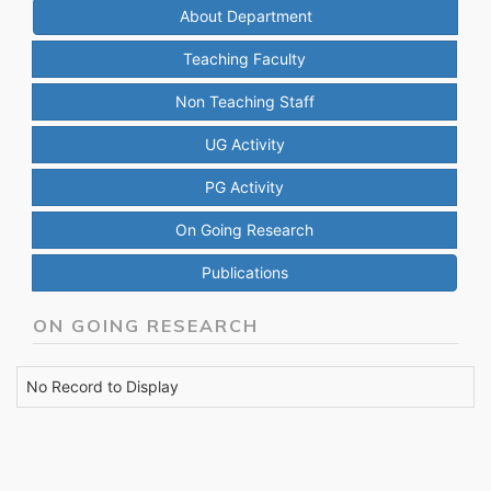
About Department
Teaching Faculty
Non Teaching Staff
UG Activity
PG Activity
On Going Research
Publications
ON GOING RESEARCH
No Record to Display