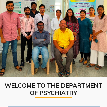
WELCOME TO THE DEPARTMENT
OF PSYCHIATRY