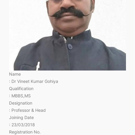
Name
: Dr Vineet Kumar Gohiya
Qualification
: MBBS,MS
Designation
: Professor & Head
Joining Date
: 23/03/2018
Registration No.