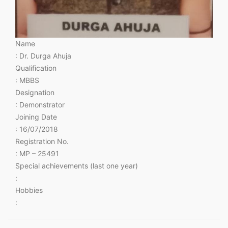
Name
: Dr. Durga Ahuja
Qualification
: MBBS
Designation
: Demonstrator
Joining Date
: 16/07/2018
Registration No.
: MP – 25491
Special achievements (last one year)
:
Hobbies
: