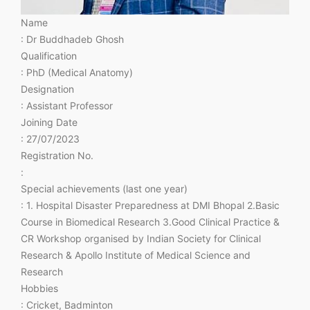
Name
: Dr Buddhadeb Ghosh
Qualification
: PhD (Medical Anatomy)
Designation
: Assistant Professor
Joining Date
: 27/07/2023
Registration No.
:
Special achievements (last one year)
: 1. Hospital Disaster Preparedness at DMI Bhopal 2.Basic
Course in Biomedical Research 3.Good Clinical Practice &
CR Workshop organised by Indian Society for Clinical
Research & Apollo Institute of Medical Science and
Research
Hobbies
: Cricket, Badminton