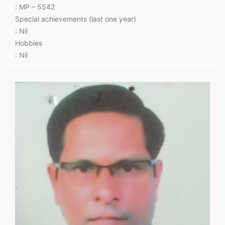
: MP – 5542
Special achievements (last one year)
: Nil
Hobbies
: Nil