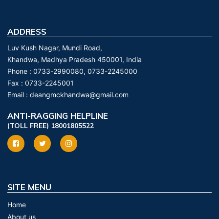
ADDRESS
Luv Kush Nagar, Mundi Road,
Khandwa, Madhya Pradesh 450001, India
Phone :
0733-2990080, 0733-2245000
Fax :
0733-2245001
Email :
deangmckhandwa@gmail.com
ANTI-RAGGING HELPLINE
(TOLL FREE) 18001805522
SITE MENU
Home
About us