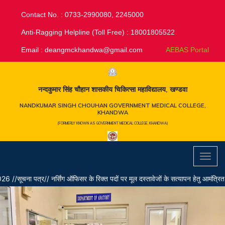
Contact No. : 0733-2990080, 2245000
Anti-Ragging Helpline (Toll Free) : 18001805522
Email :
deangmckhandwa@gmail.com
AEBAS Portal
नन्दकुमार सिंह चौहान शासकीय चिकित्सा महाविद्यालय, खण्डवा
NANDKUMAR SINGH CHOUHAN GOVERNMENT MEDICAL COLLEGE,
KHANDWA
(FORMERLY KNOWN AS GOVERNMENT MEDICAL COLLEGE, KHANDWA)
Toggl
navig
/ नर्सिंग ऑफिसर के रिक्त पदों पर मूल दस्तावेजों के सत्यापन हेतु आमंत्रित अभ्यर्थियों