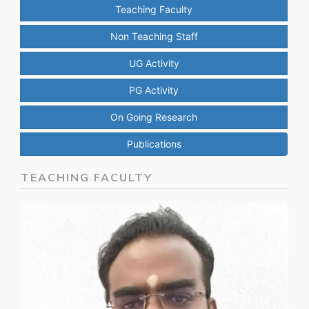
Teaching Faculty
Non Teaching Staff
UG Activity
PG Activity
On Going Research
Publications
TEACHING FACULTY