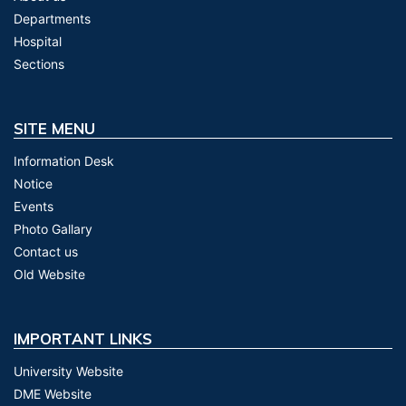
Departments
Hospital
Sections
SITE MENU
Information Desk
Notice
Events
Photo Gallary
Contact us
Old Website
IMPORTANT LINKS
University Website
DME Website