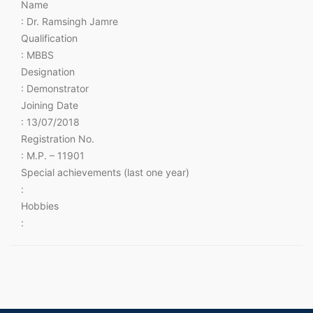
Name
: Dr. Ramsingh Jamre
Qualification
: MBBS
Designation
: Demonstrator
Joining Date
: 13/07/2018
Registration No.
: M.P. – 11901
Special achievements (last one year)
:
Hobbies
: