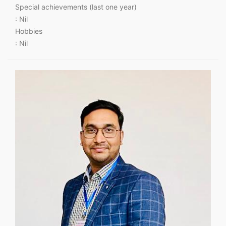
Special achievements (last one year)
: Nil
Hobbies
: Nil