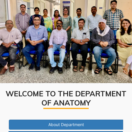
WELCOME TO THE DEPARTMENT
OF ANATOMY
About Department