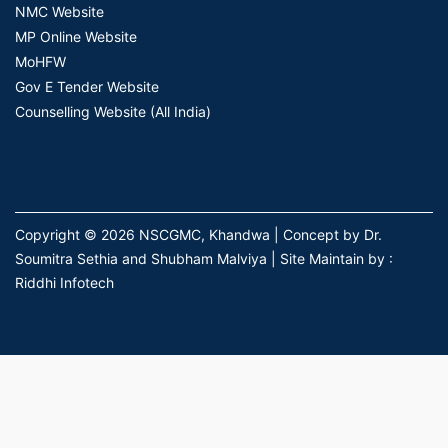
NMC Website
MP Online Website
MoHFW
Gov E Tender Website
Counselling Website (All India)
Copyright © 2026 NSCGMC, Khandwa | Concept by Dr.
Soumitra Sethia and Shubham Malviya | Site Maintain by :
Riddhi Infotech