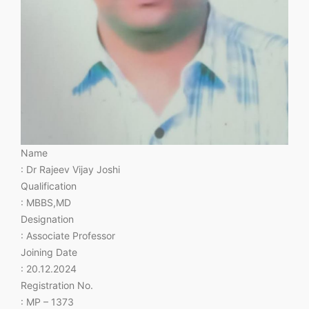
Name
: Dr Rajeev Vijay Joshi
Qualification
: MBBS,MD
Designation
: Associate Professor
Joining Date
: 20.12.2024
Registration No.
: MP – 1373