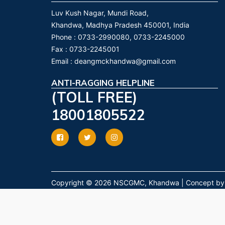
Luv Kush Nagar, Mundi Road,
Khandwa, Madhya Pradesh 450001, India
Phone :
0733-2990080, 0733-2245000
Fax :
0733-2245001
Email :
deangmckhandwa@gmail.com
ANTI-RAGGING HELPLINE
(TOLL FREE)
18001805522
Copyright © 2026 NSCGMC, Khandwa | Concept by Dr.