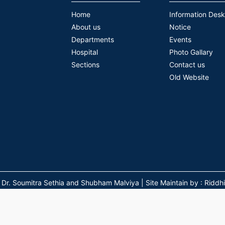
Home
Information Desk
About us
Notice
Departments
Events
Hospital
Photo Gallary
Sections
Contact us
Old Website
 Soumitra Sethia and Shubham Malviya | Site Maintain by : Riddhi