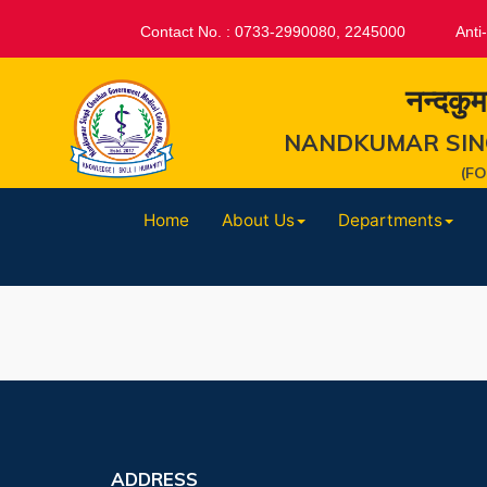
Contact No. : 0733-2990080, 2245000
Anti
नन्दकुम
NANDKUMAR SIN
(F
Home
About Us
Departments
ADDRESS