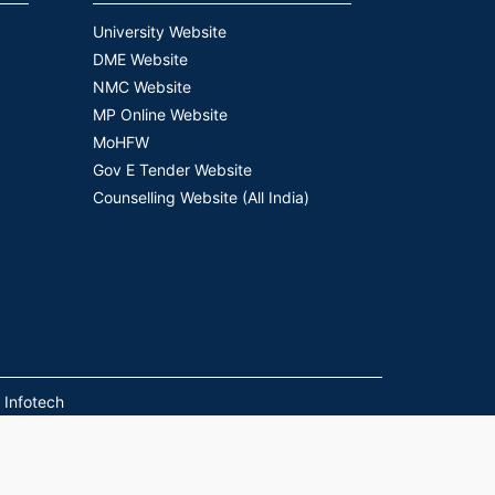
University Website
DME Website
NMC Website
MP Online Website
MoHFW
Gov E Tender Website
Counselling Website (All India)
 Infotech