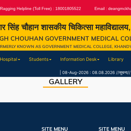
-Ragging Helpline (Toll Free) : 18001805522
Email :
deangmckh
ार सिंह चौहान शासकीय चिकित्सा महाविद्यालय
GH CHOUHAN GOVERNMENT MEDICAL CO
ORMERLY KNOWN AS GOVERNMENT MEDICAL COLLEGE, KHAND
Hospital
Students
Information Desk
Library
|
08-Aug-2026 : 08.08.2026 //सूचना// शैक्षणिक स
GALLERY
SITE MENU
SITE MENU