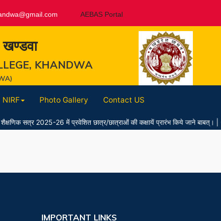
andwa@gmail.com
AEBAS Portal
, खण्डवा
LLEGE, KHANDWA
WA)
NIRF
Photo Gallery
Contact US
त्र 2025-26 में प्रवेशित छात्र/छात्राओं की कक्षायें प्रारंभ किये जाने बाबत्।
|
07
IMPORTANT LINKS