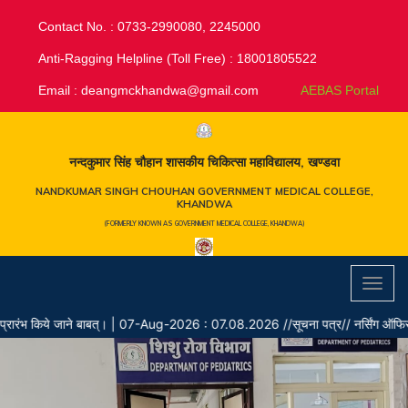
Contact No. : 0733-2990080, 2245000
Anti-Ragging Helpline (Toll Free) : 18001805522
Email :
deangmckhandwa@gmail.com
AEBAS Portal
नन्दकुमार सिंह चौहान शासकीय चिकित्सा महाविद्यालय, खण्डवा
NANDKUMAR SINGH CHOUHAN GOVERNMENT MEDICAL COLLEGE,
KHANDWA
(FORMERLY KNOWN AS GOVERNMENT MEDICAL COLLEGE, KHANDWA)
Toggl
navig
ंभ किये जाने बाबत्।
|
07-Aug-2026 : 07.08.2026 //सूचना पत्र// नर्सिंग ऑफिसर के रिक्