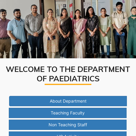
WELCOME TO THE DEPARTMENT
OF PAEDIATRICS
About Department
Teaching Faculty
Non Teaching Staff