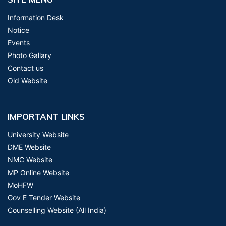
Information Desk
Notice
Events
Photo Gallary
Contact us
Old Website
IMPORTANT LINKS
University Website
DME Website
NMC Website
MP Online Website
MoHFW
Gov E Tender Website
Counselling Website (All India)