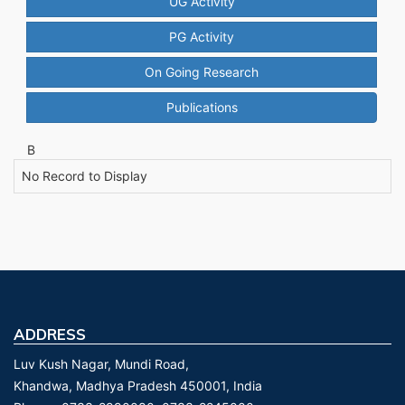
UG Activity
PG Activity
On Going Research
Publications
B
No Record to Display
ADDRESS
Luv Kush Nagar, Mundi Road,
Khandwa, Madhya Pradesh 450001, India