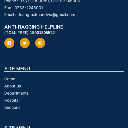
Phone :
0733-2990080, 0733-2245000
Fax :
0733-2245001
Email :
deangmckhandwa@gmail.com
ANTI-RAGGING HELPLINE
(TOLL FREE) 18001805522
SITE MENU
Home
About us
Departments
Hospital
Sections
SITE MENU